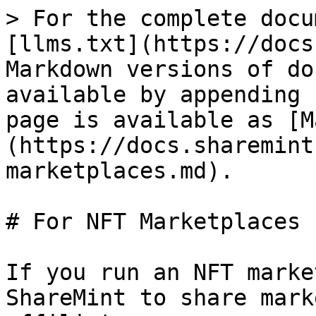
> For the complete docu
[llms.txt](https://docs
Markdown versions of do
available by appending 
page is available as [M
(https://docs.sharemint
marketplaces.md).

# For NFT Marketplaces

If you run an NFT marke
ShareMint to share mark