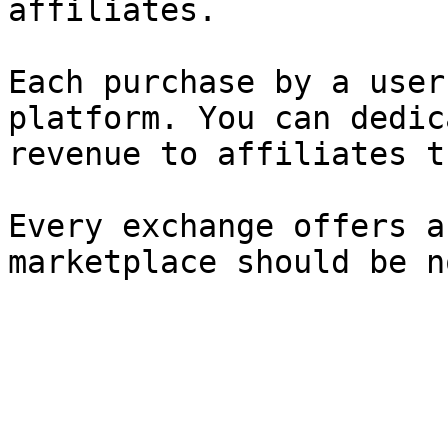
affiliates.

Each purchase by a user
platform. You can dedic
revenue to affiliates t
Every exchange offers a