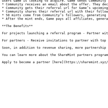
users Game is looking to acquire. Game sends Community 
* Community receives an email about the offer. They dec
* Community gets their referral url for Game’s upcoming
* Community shares their referral url with their follow
* 50 mints come from Community’s followers, generating 
* After the mint ends, Game pays all affiliates, genera
**The Benefits**

For projects launching a referral program - Partner wit
For partners - Receive invitations to partner with top 
Soon, in addition to revenue sharing, more partnership 
You can learn more about the ShareMint partners program