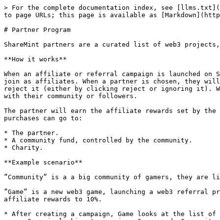
> For the complete documentation index, see [llms.txt](
to page URLs; this page is available as [Markdown](http
# Partner Program

ShareMint partners are a curated list of web3 projects,
**How it works**

When an affiliate or referral campaign is launched on S
join as affiliates. When a partner is chosen, they will
reject it (either by clicking reject or ignoring it). W
with their community or followers.

The partner will earn the affiliate rewards set by the 
purchases can go to:

* The partner.

* A community fund, controlled by the community.

* Charity.

**Example scenario**

”Community” is a a big community of gamers, they are li
”Game” is a new web3 game, launching a web3 referral pr
affiliate rewards to 10%.

* After creating a campaign, Game looks at the list of 