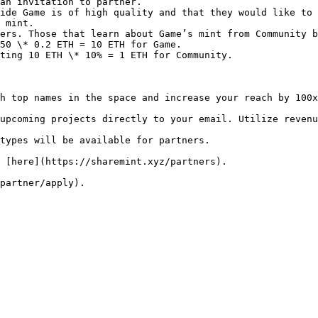
an invitation to partner.

ide Game is of high quality and that they would like to 
 mint.

ers. Those that learn about Game’s mint from Community b
50 \* 0.2 ETH = 10 ETH for Game.

ting 10 ETH \* 10% = 1 ETH for Community.

h top names in the space and increase your reach by 100x
upcoming projects directly to your email. Utilize revenu
types will be available for partners.

 [here](https://sharemint.xyz/partners).
