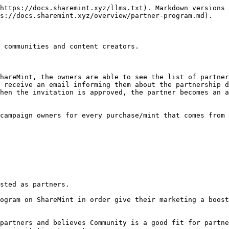
https://docs.sharemint.xyz/llms.txt). Markdown versions 
s://docs.sharemint.xyz/overview/partner-program.md).

 communities and content creators.

hareMint, the owners are able to see the list of partner
 receive an email informing them about the partnership d
hen the invitation is approved, the partner becomes an a
campaign owners for every purchase/mint that comes from 
sted as partners.

ogram on ShareMint in order give their marketing a boost
partners and believes Community is a good fit for partne