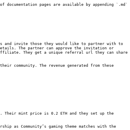
of documentation pages are available by appending `.md` 
s and invite those they would like to partner with to 
etails. The partner can approve the invitation or 
ffiliate. They get a unique referral url they can share 
their community. The revenue generated from these 
. Their mint price is 0.2 ETH and they set up the 
rship as Community’s gaming theme matches with the 