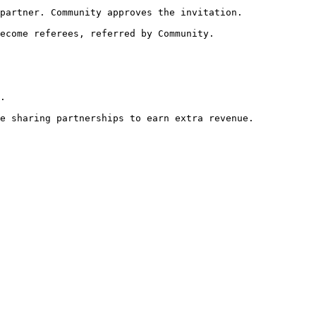
partner. Community approves the invitation.

ecome referees, referred by Community.

.

e sharing partnerships to earn extra revenue.
