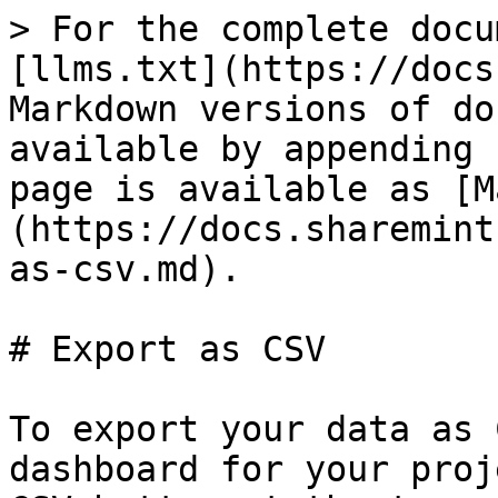
> For the complete docu
[llms.txt](https://docs
Markdown versions of do
available by appending 
page is available as [M
(https://docs.sharemint
as-csv.md).

# Export as CSV

To export your data as 
dashboard for your proj