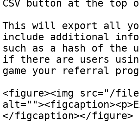
CSV button at the top o
This will export all yo
include additional info
such as a hash of the u
if there are users usin
game your referral progr
<figure><img src="/file
alt=""><figcaption><p>E