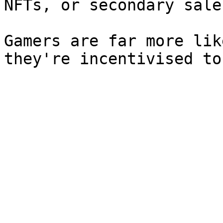
NFTs, or secondary sale
Gamers are far more lik