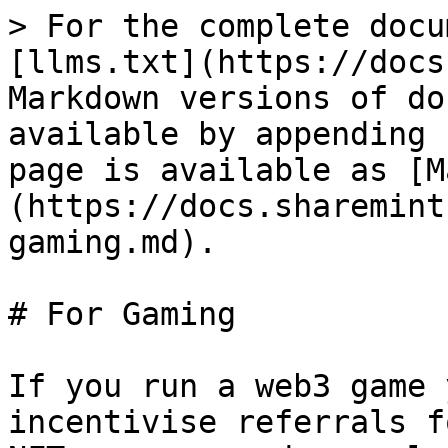
> For the complete docu
[llms.txt](https://docs
Markdown versions of do
available by appending 
page is available as [M
(https://docs.sharemint
gaming.md).

# For Gaming

If you run a web3 game 
incentivise referrals f