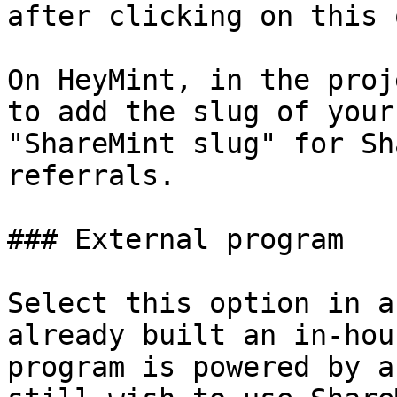
after clicking on this 
On HeyMint, in the proj
to add the slug of your
"ShareMint slug" for Sh
referrals.

### External program

Select this option in a
already built an in-hou
program is powered by a