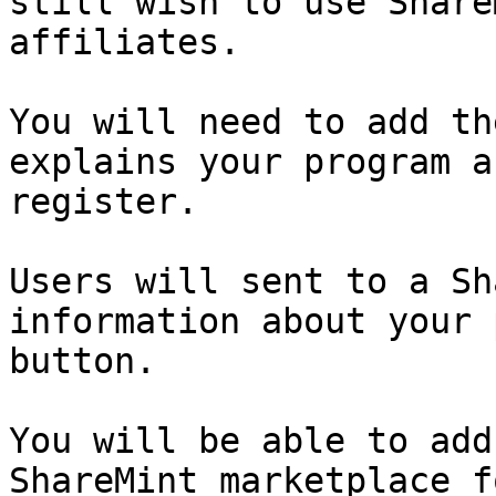
still wish to use Share
affiliates.

You will need to add th
explains your program a
register.

Users will sent to a Sh
information about your 
button.

You will be able to add
ShareMint marketplace f