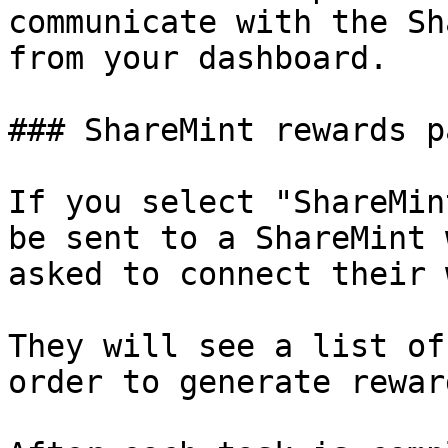
communicate with the Sh
from your dashboard.

### ShareMint rewards pa
If you select "ShareMin
be sent to a ShareMint 
asked to connect their 
They will see a list of
order to generate reward