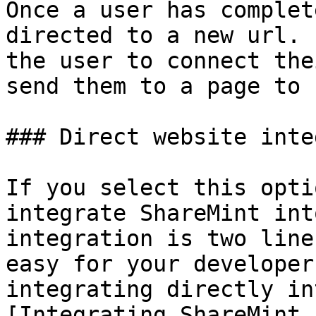
Once a user has complet
directed to a new url. 
the user to connect the
send them to a page to 
### Direct website inte
If you select this opti
integrate ShareMint int
integration is two line
easy for your developer
integrating directly in
[Integrating ShareMint 