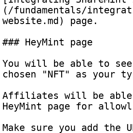
(/fundamentals/integrat
website.md) page.

### HeyMint page

You will be able to see
chosen "NFT" as your ty
Affiliates will be able
HeyMint page for allowl
Make sure you add the U