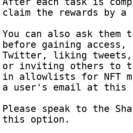
After each task is comp
claim the rewards by a 
You can also ask them t
before gaining access, 
Twitter, liking tweets,
or inviting others to t
in allowlists for NFT m
a user's email at this 
Please speak to the Sha