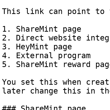
This link can point to 
1. ShareMint page

2. Direct website integ
3. HeyMint page

4. External program

5. ShareMint reward page
You set this when creat
later change this in th
### ShareMint page
