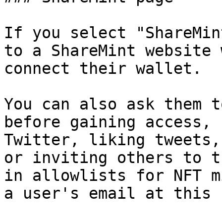
If you select "ShareMin
to a ShareMint website 
connect their wallet.

You can also ask them t
before gaining access, 
Twitter, liking tweets,
or inviting others to t
in allowlists for NFT m
a user's email at this 