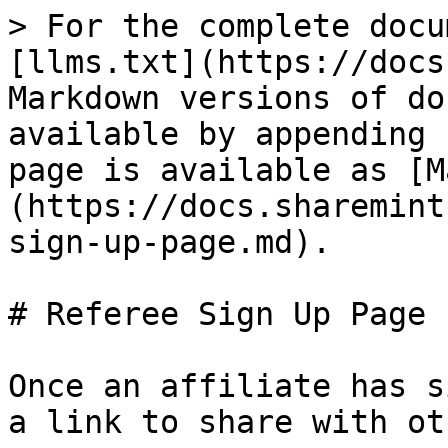
> For the complete docu
[llms.txt](https://docs
Markdown versions of do
available by appending 
page is available as [M
(https://docs.sharemint
sign-up-page.md).

# Referee Sign Up Page

Once an affiliate has s
a link to share with ot