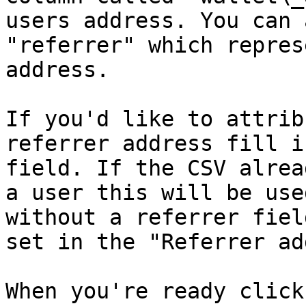
users address. You can 
"referrer" which repres
address.

If you'd like to attrib
referrer address fill i
field. If the CSV alrea
a user this will be use
without a referrer fiel
set in the "Referrer ad
When you're ready click