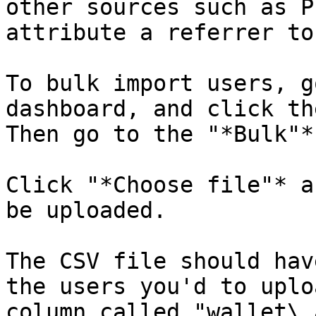
other sources such as P
attribute a referrer to
To bulk import users, g
dashboard, and click th
Then go to the "*Bulk"*
Click "*Choose file"* a
be uploaded.

The CSV file should hav
the users you'd to uplo
column called "wallet\_