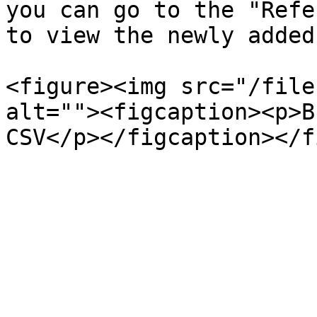
you can go to the "Refe
to view the newly added
<figure><img src="/file
alt=""><figcaption><p>B