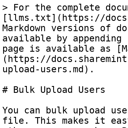
> For the complete docu
[llms.txt](https://docs
Markdown versions of do
available by appending 
page is available as [M
(https://docs.sharemint
upload-users.md).

# Bulk Upload Users

You can bulk upload use
file. This makes it eas